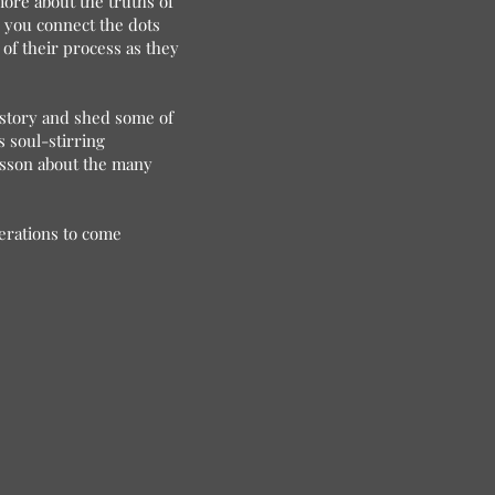
more about the truths of
s you connect the dots
 of their process as they
istory and shed some of
s soul-stirring
esson about the many
nerations to come