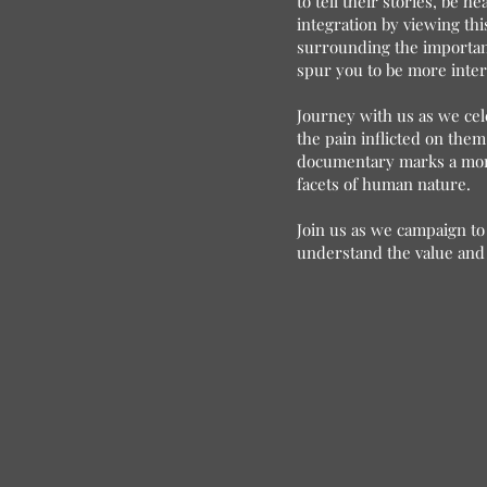
to tell their stories, be 
integration by viewing thi
surrounding the importance
spur you to be more inter
Journey with us as we cel
the pain inflicted on them
documentary marks a momen
facets of human nature.
Join us as we campaign to 
understand the value and