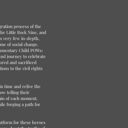
gration process of the
the Little Rock Nine, and
en very few in-depth,
me of social change.
ocumentary Child POWs:
ound journey to celebrate
ured and sacrificed
ions to the civil rights
n time and relive the
w telling their
pain of each moment.
le forging a path for
platform for these heroes