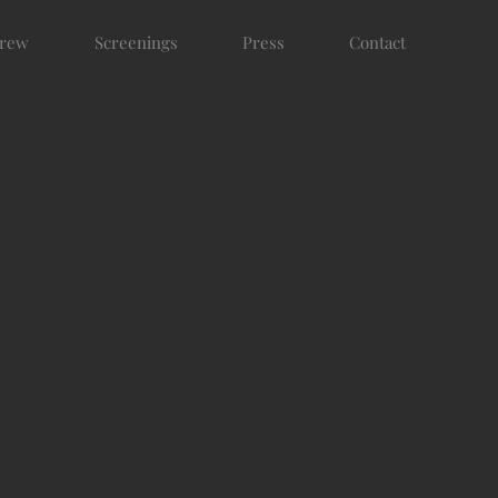
rew
Screenings
Press
Contact
N