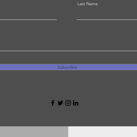
Last Name
Subscribe