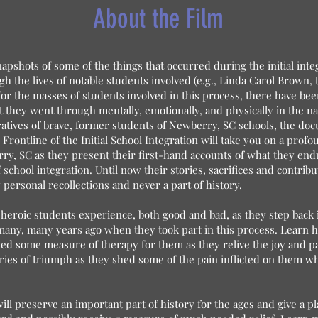
About the Film
apshots of some of the things that occurred during the initial inte
h the lives of notable students involved (e.g., Linda Carol Brown, 
or the masses of students involved in this process, there have be
t they went through mentally, emotionally, and physically in the na
atives of brave, former students of Newberry, SC schools, the d
 Frontline of the Initial School Integration will take you on a prof
y, SC as they present their first-hand accounts of what they end
f school integration. Until now their stories, sacrifices and contribut
ersonal recollections and never a part of history.
heroic students experience, both good and bad, as they step back i
ny, many years ago when they took part in this process. Learn ho
ied some measure of therapy for them as they relive the joy and 
ries of triumph as they shed some of the pain inflicted on them whi
 will preserve an important part of history for the ages and give a 