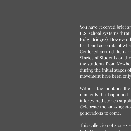
You have received brief sn
U.S. school systems throug
Ruby Bridges). However, f
firsthand accounts of wha
Centered around the narr
Stories of Students on the
the students from Newberr
during the initial stages o
movement have been only p
Witness the emotions the 
moments that happened ma
intertwined stories suppl
Celebrate the amazing sto
generations to come.
This collection of stories