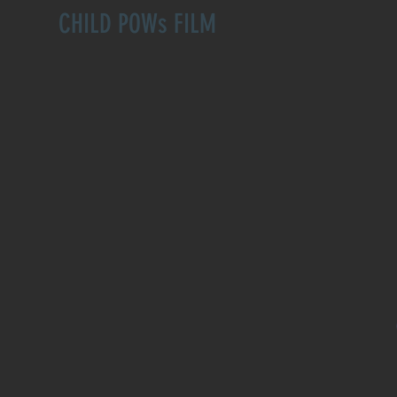
CHILD POWs FILM