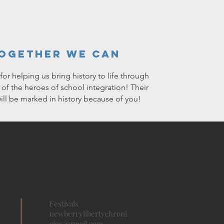
ogether We Can
or helping us bring history to life through
s of the heroes of school integration! Their
will be marked in history because of you!
Festivals
newberrylibertychroni
cles@gmail.com