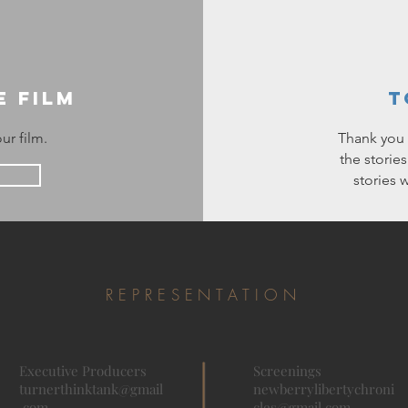
e Film
T
ur film.
Thank you f
the storie
stories 
REPRESENTATION
Executive
Producers
Screenings
turnerthinktank@gmail
newberrylibertychroni
.com
cles@gmail.com