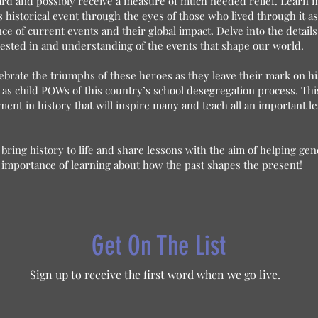
heard and possibly receive a measure of much needed relief. Learn 
s historical event through the eyes of those who lived through it a
 of current events and their global impact. Delve into the details
ested in and understanding of the events that shape our world.
ebrate the triumphs of these heroes as they leave their mark on h
 as child POWs of this country’s school desegregation process. Thi
t in history that will inspire many and teach all an important l
bring history to life and share lessons with the aim of helping ge
 importance of learning about how the past shapes the present!
Get On The List
Sign up to receive the first word when we go live.