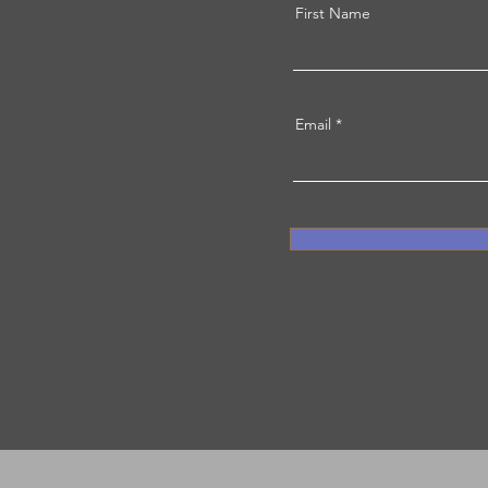
First Name
Email