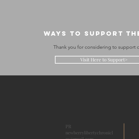
Ways to support th
Thank you for considering to support o
Visit Here to Support>
PR
newberrylibertychronicl
es@gmail.com