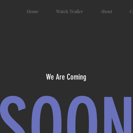
Home
Watch Trailer
About
C
We Are Coming
SOO